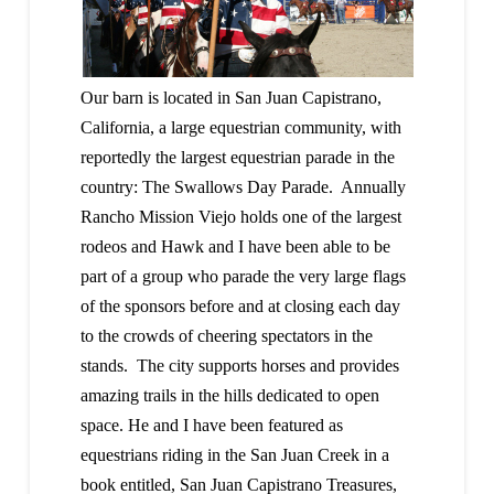
Our barn is located in San Juan Capistrano,
California, a large equestrian community, with
reportedly the largest equestrian parade in the
country: The Swallows Day Parade. Annually
Rancho Mission Viejo holds one of the largest
rodeos and Hawk and I have been able to be
part of a group who parade the very large flags
of the sponsors before and at closing each day
to the crowds of cheering spectators in the
stands. The city supports horses and provides
amazing trails in the hills dedicated to open
space. He and I have been featured as
equestrians riding in the San Juan Creek in a
book entitled, San Juan Capistrano Treasures,