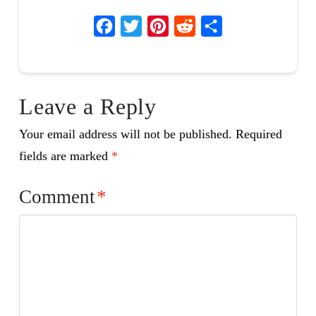
Facebook
Twitter
Pinterest
Reddit
Share
Leave a Reply
Your email address will not be published.
Required
fields are marked
*
Comment
*