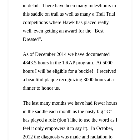
in detail. There have been many miles/hours in
this saddle on trail as well as many a Trail Trial
competitions where Hawk has placed really
well, even getting an award for the “Best
Dressed”.
As of December 2014 we have documented
4843.5 hours in the TRAP program. At 5000
hours I will be eligible for a buckle! I received
a beautiful plaque recognizing 3000 hours at a
dinner to honor us.
The last many months we have had fewer hours
in the saddle each month as the nasty big “C”
has played a role (don’t like to use the word as I
feel it only empowers it to say it). In October,
2012 the diagnosis was made and radiation to