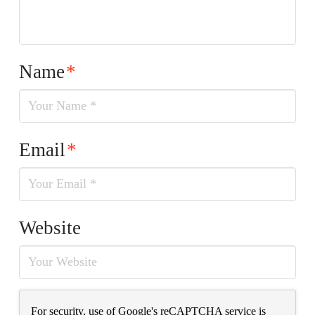
Name
*
Email
*
Website
For security, use of Google's reCAPTCHA service is