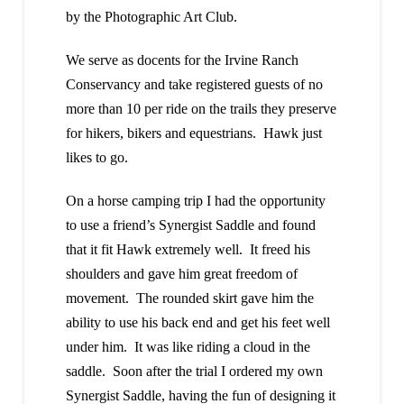
by the Photographic Art Club.
We serve as docents for the Irvine Ranch
Conservancy and take registered guests of no
more than 10 per ride on the trails they preserve
for hikers, bikers and equestrians. Hawk just
likes to go.
On a horse camping trip I had the opportunity
to use a friend’s Synergist Saddle and found
that it fit Hawk extremely well. It freed his
shoulders and gave him great freedom of
movement. The rounded skirt gave him the
ability to use his back end and get his feet well
under him. It was like riding a cloud in the
saddle. Soon after the trial I ordered my own
Synergist Saddle, having the fun of designing it