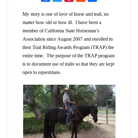
My story is one of love of horse and trail, no
matter how old or how ill. I have been a
member of California State Horseman’s
Association since August 2007 and enrolled in
their Trail Riding Awards Program (TRAP) the
entire time. The purpose of the TRAP program
is to document use of trails so that they are kept
open to equestrians.