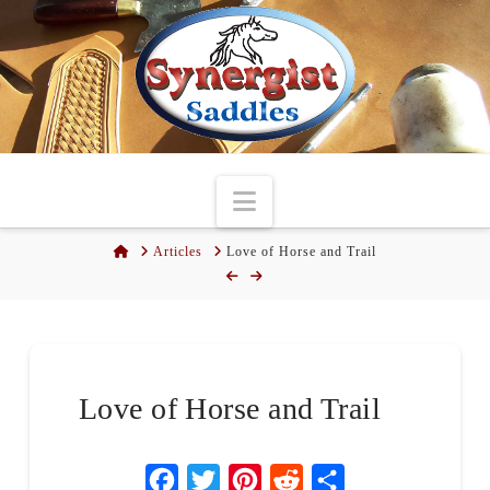
Navigation
Home
Articles
Love of Horse and Trail
Love of Horse and Trail
Facebook
Twitter
Pinterest
Reddit
Share