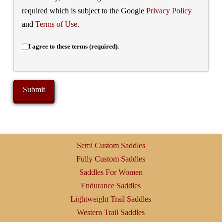
required which is subject to the Google
Privacy Policy
and
Terms of Use
.
I agree to these terms (required).
Semi Custom Saddles
Fully Custom Saddles
Saddles For Women
Endurance Saddles
Lightweight Trail Saddles
Western Trail Saddles