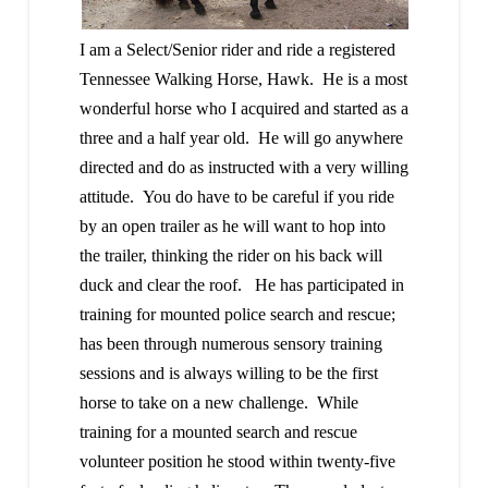
I am a Select/Senior rider and ride a registered
Tennessee Walking Horse, Hawk. He is a most
wonderful horse who I acquired and started as a
three and a half year old. He will go anywhere
directed and do as instructed with a very willing
attitude. You do have to be careful if you ride
by an open trailer as he will want to hop into
the trailer, thinking the rider on his back will
duck and clear the roof. He has participated in
training for mounted police search and rescue;
has been through numerous sensory training
sessions and is always willing to be the first
horse to take on a new challenge. While
training for a mounted search and rescue
volunteer position he stood within twenty-five