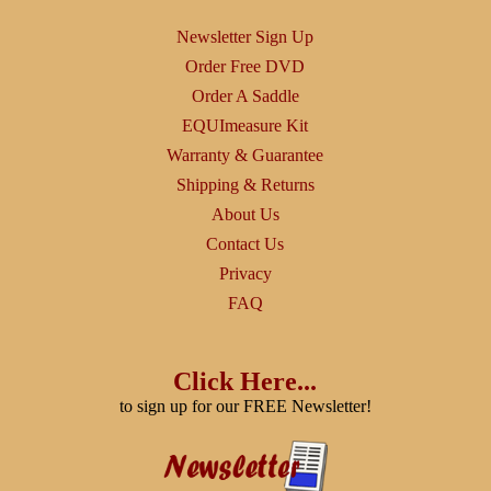
Newsletter Sign Up
Order Free DVD
Order A Saddle
EQUImeasure Kit
Warranty & Guarantee
Shipping & Returns
About Us
Contact Us
Privacy
FAQ
Click Here...
to sign up for our FREE Newsletter!