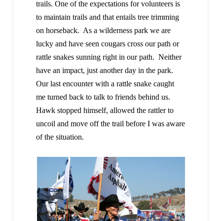
trails. One of the expectations for volunteers is
to maintain trails and that entails tree trimming
on horseback. As a wilderness park we are
lucky and have seen cougars cross our path or
rattle snakes sunning right in our path. Neither
have an impact, just another day in the park.
Our last encounter with a rattle snake caught
me turned back to talk to friends behind us.
Hawk stopped himself, allowed the rattler to
uncoil and move off the trail before I was aware
of the situation.