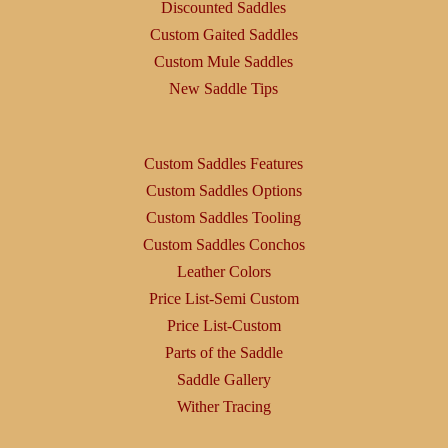
Discounted Saddles
Custom Gaited Saddles
Custom Mule Saddles
New Saddle Tips
Custom Saddles Features
Custom Saddles Options
Custom Saddles Tooling
Custom Saddles Conchos
Leather Colors
Price List-Semi Custom
Price List-Custom
Parts of the Saddle
Saddle Gallery
Wither Tracing