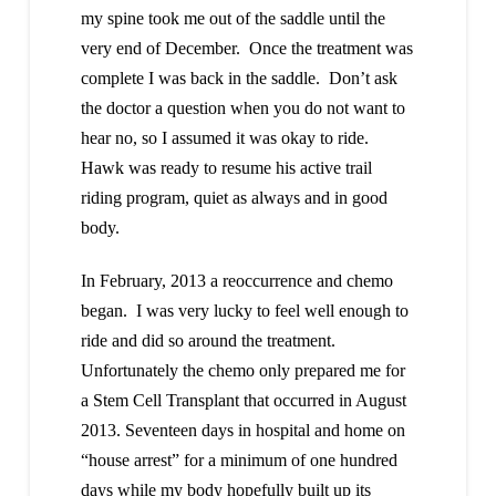
my spine took me out of the saddle until the
very end of December. Once the treatment was
complete I was back in the saddle. Don’t ask
the doctor a question when you do not want to
hear no, so I assumed it was okay to ride.
Hawk was ready to resume his active trail
riding program, quiet as always and in good
body.
In February, 2013 a reoccurrence and chemo
began. I was very lucky to feel well enough to
ride and did so around the treatment.
Unfortunately the chemo only prepared me for
a Stem Cell Transplant that occurred in August
2013. Seventeen days in hospital and home on
“house arrest” for a minimum of one hundred
days while my body hopefully built up its