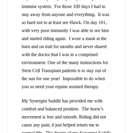
immune system. For those 100 days I had to
stay away from anyone and everything. It was
so hard not to at least see Hawk. On day 101,
with very poor immunity I was able to see him
and started riding again. I wore a mask at the
barn and on trail for months and never shared
with the doctor that I was in a comprised
environment. One of the many instructions for
Stem Cell Transplant patients is to stay out of
the sun for one year! Impossible to do when
you so need your equine assisted therapy.
My Synergist Saddle has provided me with
comfort and balanced position. The horse’s
movement is free and smooth. Riding did not
cause any pain; it just helped return me to
normal life. The design of my Synergist Saddle