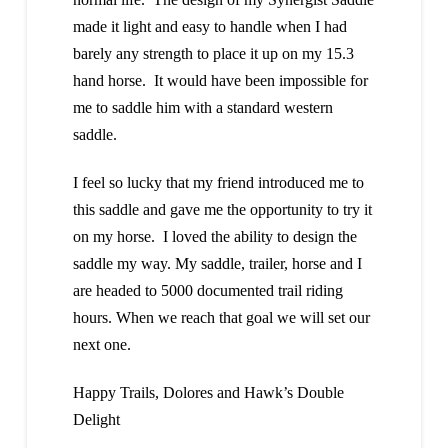
made it light and easy to handle when I had
barely any strength to place it up on my 15.3
hand horse. It would have been impossible for
me to saddle him with a standard western
saddle.
I feel so lucky that my friend introduced me to
this saddle and gave me the opportunity to try it
on my horse. I loved the ability to design the
saddle my way. My saddle, trailer, horse and I
are headed to 5000 documented trail riding
hours. When we reach that goal we will set our
next one.
Happy Trails, Dolores and Hawk’s Double
Delight