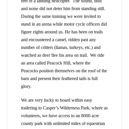
feet of a landing helicopter. The sound, dust
and noise did not deter him from standing still.
During the same training we were invited to
stand in an arena while motor cycle officers did
figure eights around us. He has been on trails
and encountered a camel, ridden past any
number of critters (llamas, turkeys, etc.) and
watched as deer flee his area on trail. We ride
an area called Peacock Hill, where the
Peacocks position themselves on the roof of the
barn and present their feathered tails is full
glory.
We are very lucky to board within easy
trailering to Casper’s Wilderness Park, where as
volunteers, we have access to an 8000 acre
county park with unlimited miles of equestrian