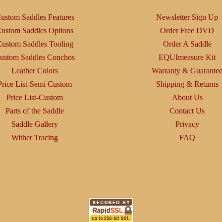
ustom Saddles Features
Newsletter Sign Up
ustom Saddles Options
Order Free DVD
ustom Saddles Tooling
Order A Saddle
ustom Saddles Conchos
EQUImeasure Kit
Leather Colors
Warranty & Guarante
Price List-Semi Custom
Shipping & Returns
Price List-Custom
About Us
Parts of the Saddle
Contact Us
Saddle Gallery
Privacy
Wither Tracing
FAQ