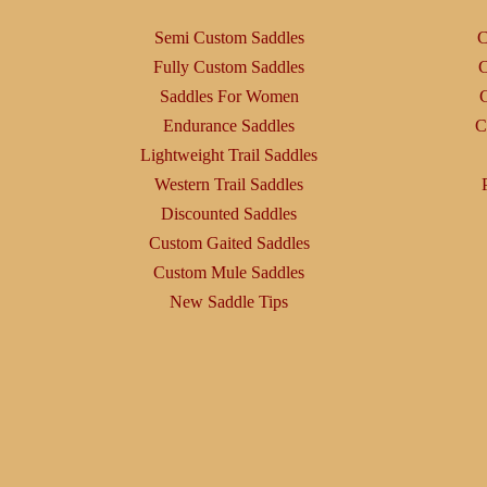
Semi Custom Saddles
C
Fully Custom Saddles
C
Saddles For Women
C
Endurance Saddles
C
Lightweight Trail Saddles
Western Trail Saddles
Discounted Saddles
Custom Gaited Saddles
Custom Mule Saddles
New Saddle Tips