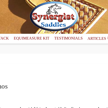
TACK
EQUIMEASURE KIT
TESTIMONIALS
ARTICLES
hos