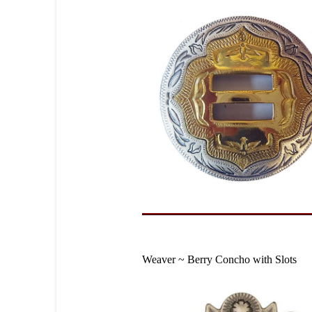
Weaver ~ Berry Concho with Slots