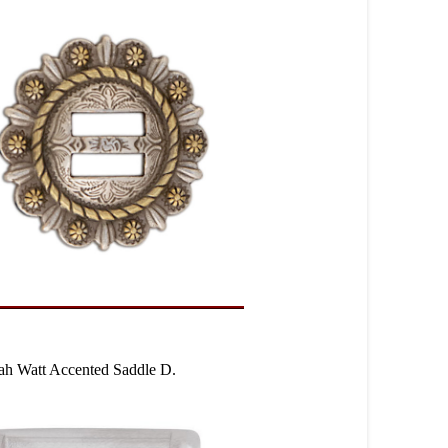
ah Watt Accented Saddle D.