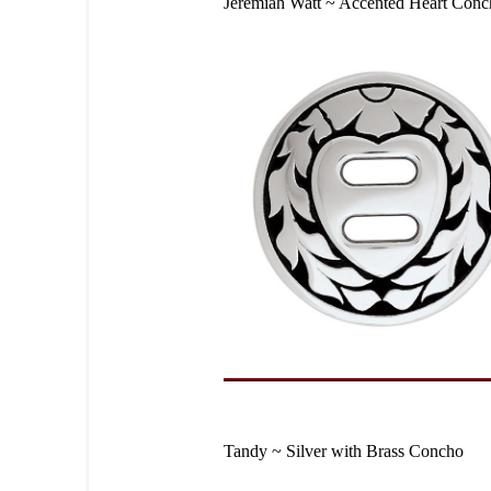
Jeremiah Watt ~ Accented Heart Con
Tandy ~ Silver with Brass Concho