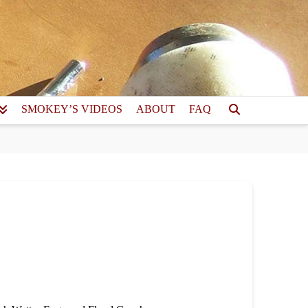
SMOKEY’S VIDEOS
ABOUT
FAQ