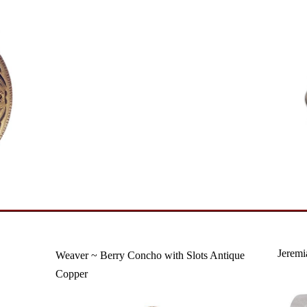
Jeremi
Weaver ~ Berry Concho with Slots Antique
Copper