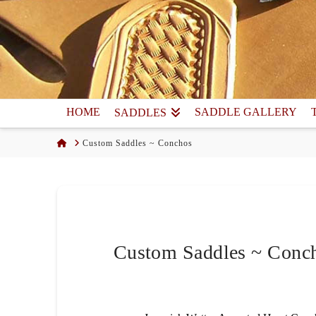
HOME
SADDLE GALLERY
SADDLES
Home
Custom Saddles ~ Conchos
Custom Saddles ~ Conc