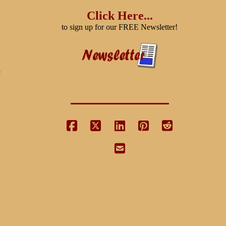
Click Here...
to sign up for our FREE Newsletter!
e