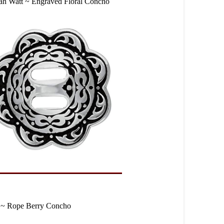
ah Watt ~ Engraved Floral Concho
 ~ Rope Berry Concho