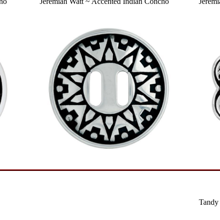
cho
Jeremiah Watt ~ Accented Indian Concho
Jeremi
Tandy