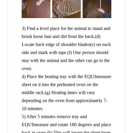
3) Find a level place for the animal to stand and
brush loose hair and dirt from the back.(d)
Locate back edge of shoulder blades(e) on each
side and mark with tape.(f) One person should
stay with the animal and the other can go to the
oven.
4) Place the heating tray with the EQUImeasure
sheet on it into the preheated oven on the
middle rack.(g) Heating times will vary
depending on the oven from approximately 7-
10 minutes.
5) After 5 minutes remove tray and
EQUImeasure and rotate 180 degrees and place
back in oven.(h) This will insure the sheet heats