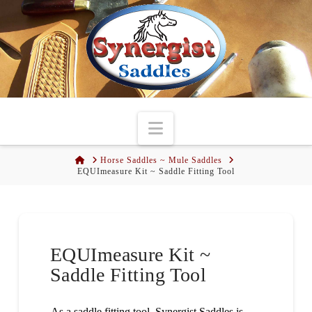
Navigation
Home
Horse Saddles ~ Mule Saddles
EQUImeasure Kit ~ Saddle Fitting Tool
EQUImeasure Kit ~
Saddle Fitting Tool
As a saddle fitting tool, Synergist Saddles is