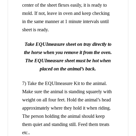
center of the sheet flexes easily, it is ready to
mold. If not, leave in oven and keep checking
in the same manner at 1 minute intervals until
sheet is ready.
Take EQUImeasure sheet on tray directly to
the horse when you remove it from the oven.
The EQUImeasure sheet must be hot when
placed on the animal’s back.
7) Take the EQUImeasure Kit to the animal.
Make sure the animal is standing squarely with
weight on all four feet. Hold the animal’s head
approximately where they hold it when riding.
The person holding the animal should keep
them quiet and standing still. Feed them treats
etc..