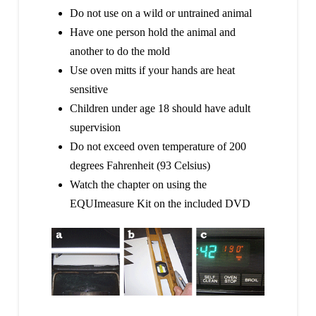
Do not use on a wild or untrained animal
Have one person hold the animal and
another to do the mold
Use oven mitts if your hands are heat
sensitive
Children under age 18 should have adult
supervision
Do not exceed oven temperature of 200
degrees Fahrenheit (93 Celsius)
Watch the chapter on using the
EQUImeasure Kit on the included DVD