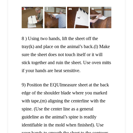
8 ) Using two hands, lift the sheet off the
tray(k) and place on the animal’s back.(l) Make
sure the sheet does not touch itself or it will
stick together and ruin the sheet. Use oven mitts
if your hands are heat sensitive.
9) Position the EQUImeasure sheet at the back
edge of the shoulder blade where you marked
with tape,(m) aligning the centerline with the
spine. (Use the center line as a general
guideline as the animal’s spine is readily
identifiable in the mold when finished). Use
your hands to smooth the sheet to the contours