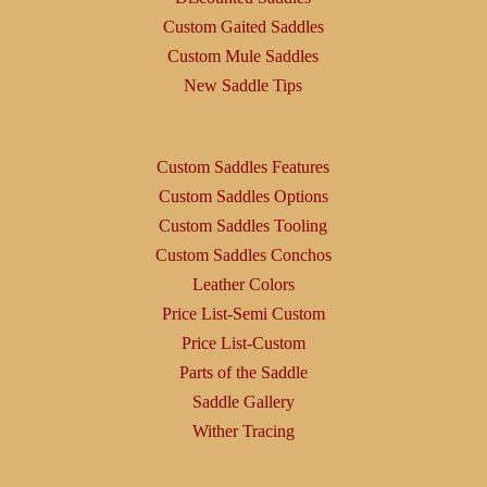
Custom Gaited Saddles
Custom Mule Saddles
New Saddle Tips
Custom Saddles Features
Custom Saddles Options
Custom Saddles Tooling
Custom Saddles Conchos
Leather Colors
Price List-Semi Custom
Price List-Custom
Parts of the Saddle
Saddle Gallery
Wither Tracing