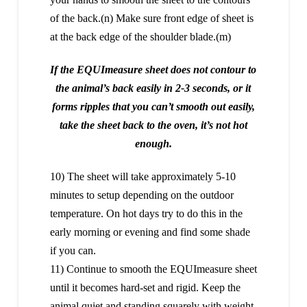
of the back.(n) Make sure front edge of sheet is
at the back edge of the shoulder blade.(m)
If the EQUImeasure sheet does not contour to
the animal’s back easily in 2-3 seconds, or it
forms ripples that you can’t smooth out easily,
take the sheet back to the oven, it’s not hot
enough.
10) The sheet will take approximately 5-10
minutes to setup depending on the outdoor
temperature. On hot days try to do this in the
early morning or evening and find some shade
if you can.
11) Continue to smooth the EQUImeasure sheet
until it becomes hard-set and rigid. Keep the
animal quiet and standing squarely with weight