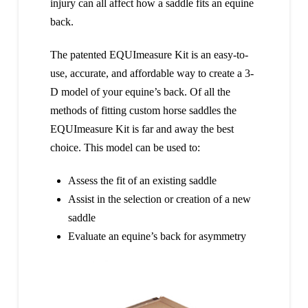
injury can all affect how a saddle fits an equine
back.
The patented EQUImeasure Kit is an easy-to-
use, accurate, and affordable way to create a 3-
D model of your equine’s back. Of all the
methods of fitting custom horse saddles the
EQUImeasure Kit is far and away the best
choice. This model can be used to:
Assess the fit of an existing saddle
Assist in the selection or creation of a new
saddle
Evaluate an equine’s back for asymmetry