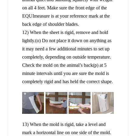
on all 4 feet. Make sure the front edge of the
EQUImeasure is at your reference mark at the
back edge of shoulder blades.
12) When the sheet is rigid, remove and hold
lightly.(o) Do not place it down on anything as
it may need a few additional minutes to set up
completely, depending on outside temperature.
Check the mold on the animal’s back(p) at 5
minute intervals until you are sure the mold is
completely rigid and has held the correct shape.
13) When the mold is rigid, take a level and
mark a horizontal line on one side of the mold.