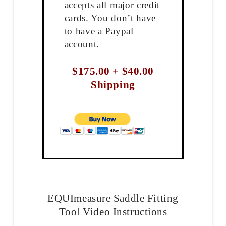
accepts all major credit
cards. You don’t have
to have a Paypal
account.
$175.00 + $40.00
Shipping
EQUImeasure Saddle Fitting
Tool Video Instructions