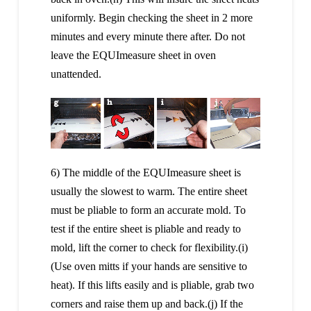
uniformly. Begin checking the sheet in 2 more
minutes and every minute there after. Do not
leave the EQUImeasure sheet in oven
unattended.
6) The middle of the EQUImeasure sheet is
usually the slowest to warm. The entire sheet
must be pliable to form an accurate mold. To
test if the entire sheet is pliable and ready to
mold, lift the corner to check for flexibility.(i)
(Use oven mitts if your hands are sensitive to
heat). If this lifts easily and is pliable, grab two
corners and raise them up and back.(j) If the