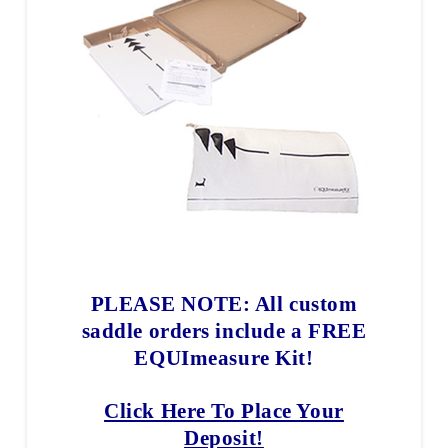
PLEASE NOTE: All custom
saddle orders include a FREE
EQUImeasure Kit!
Click Here To Place Your
Deposit!