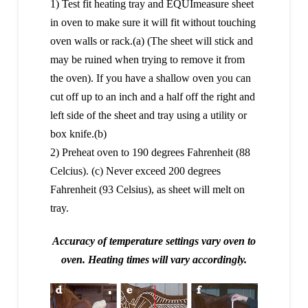
1) Test fit heating tray and EQUImeasure sheet
in oven to make sure it will fit without touching
oven walls or rack.(a) (The sheet will stick and
may be ruined when trying to remove it from
the oven). If you have a shallow oven you can
cut off up to an inch and a half off the right and
left side of the sheet and tray using a utility or
box knife.(b)
2) Preheat oven to 190 degrees Fahrenheit (88
Celcius). (c) Never exceed 200 degrees
Fahrenheit (93 Celsius), as sheet will melt on
tray.
Accuracy of temperature settings vary oven to
oven. Heating times will vary accordingly.