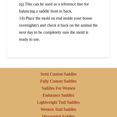
(q) This can be used as a reference line for
balancing a saddle front to back.
14) Place the mold on end inside your house
overnight(r) and check it back on the animal the
next day to be completely sure the mold is
ready to use.
Semi Custom Saddles
Fully Custom Saddles
Saddles For Women
Endurance Saddles
Lightweight Trail Saddles
Western Trail Saddles
Discounted Saddles