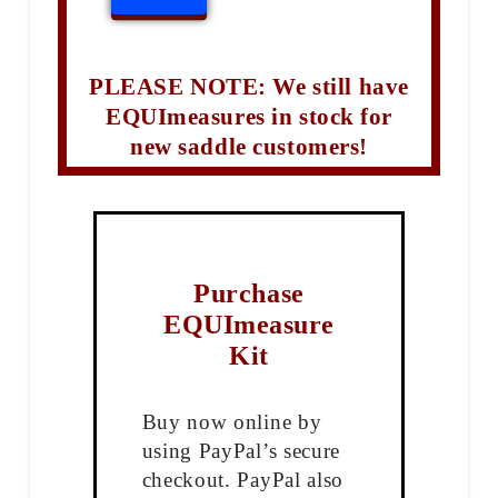
PLEASE NOTE: We still have
EQUImeasures in stock for
new saddle customers!
Purchase
EQUImeasure
Kit
Buy now online by
using PayPal’s secure
checkout. PayPal also