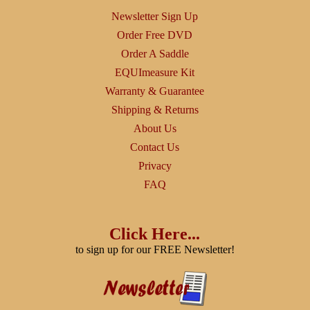
Newsletter Sign Up
Order Free DVD
Order A Saddle
EQUImeasure Kit
Warranty & Guarantee
Shipping & Returns
About Us
Contact Us
Privacy
FAQ
Click Here...
to sign up for our FREE Newsletter!