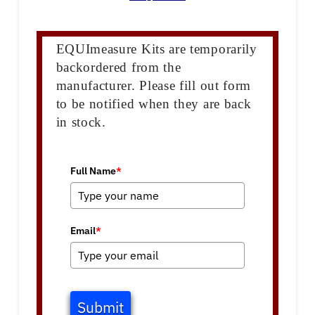
EQUImeasure Kits are temporarily
backordered from the
manufacturer. Please fill out form
to be notified when they are back
in stock.
Full Name
*
Email
*
Submit