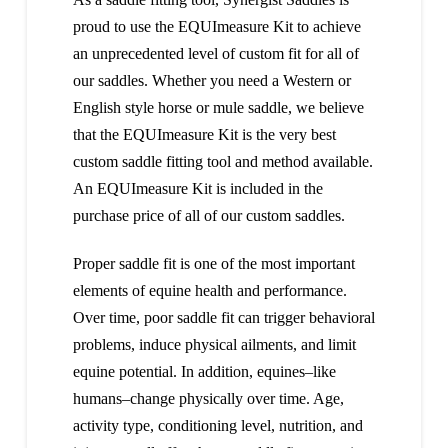
proud to use the EQUImeasure Kit to achieve
an unprecedented level of custom fit for all of
our saddles. Whether you need a Western or
English style horse or mule saddle, we believe
that the EQUImeasure Kit is the very best
custom saddle fitting tool and method available.
An EQUImeasure Kit is included in the
purchase price of all of our custom saddles.
Proper saddle fit is one of the most important
elements of equine health and performance.
Over time, poor saddle fit can trigger behavioral
problems, induce physical ailments, and limit
equine potential. In addition, equines–like
humans–change physically over time. Age,
activity type, conditioning level, nutrition, and