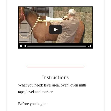
Instructions
What you need: level area, oven, oven mitts,
tape, level and marker.
Before you begin: