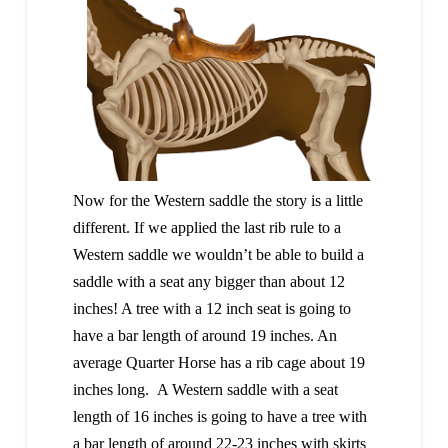
Now for the Western saddle the story is a little
different. If we applied the last rib rule to a
Western saddle we wouldn’t be able to build a
saddle with a seat any bigger than about 12
inches! A tree with a 12 inch seat is going to
have a bar length of around 19 inches. An
average Quarter Horse has a rib cage about 19
inches long. A Western saddle with a seat
length of 16 inches is going to have a tree with
a bar length of around 22-23 inches with skirts