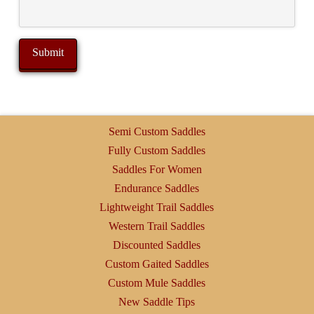
Semi Custom Saddles
Fully Custom Saddles
Saddles For Women
Endurance Saddles
Lightweight Trail Saddles
Western Trail Saddles
Discounted Saddles
Custom Gaited Saddles
Custom Mule Saddles
New Saddle Tips