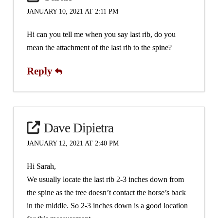
JANUARY 10, 2021 AT 2:11 PM
Hi can you tell me when you say last rib, do you
mean the attachment of the last rib to the spine?
Reply
Dave Dipietra
JANUARY 12, 2021 AT 2:40 PM
Hi Sarah,
We usually locate the last rib 2-3 inches down from
the spine as the tree doesn’t contact the horse’s back
in the middle. So 2-3 inches down is a good location