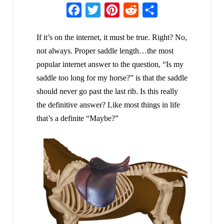
Facebook
Twitter
Pinterest
Reddit
Share
If it’s on the internet, it must be true. Right? No,
not always. Proper saddle length…the most
popular internet answer to the question, “Is my
saddle too long for my horse?” is that the saddle
should never go past the last rib. Is this really
the definitive answer? Like most things in life
that’s a definite “Maybe?”