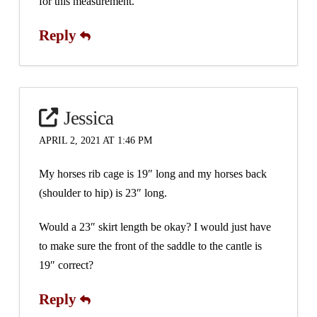
for this measurement.
Reply
Jessica
APRIL 2, 2021 AT 1:46 PM
My horses rib cage is 19″ long and my horses back
(shoulder to hip) is 23″ long.
Would a 23″ skirt length be okay? I would just have
to make sure the front of the saddle to the cantle is
19″ correct?
Reply