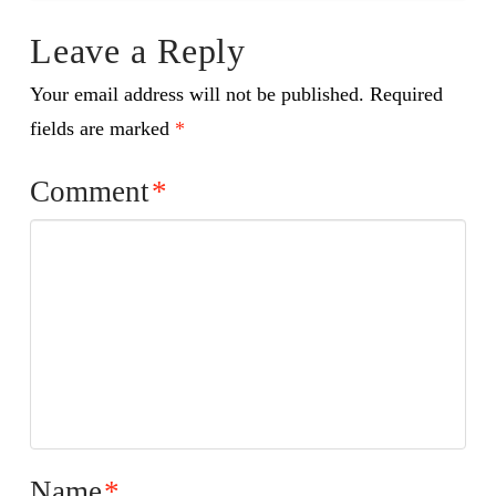
Leave a Reply
Your email address will not be published.
Required
fields are marked
*
Comment
*
Name
*