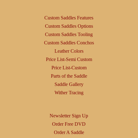
Custom Saddles Features
Custom Saddles Options
Custom Saddles Tooling
Custom Saddles Conchos
Leather Colors
Price List-Semi Custom
Price List-Custom
Parts of the Saddle
Saddle Gallery
Wither Tracing
Newsletter Sign Up
Order Free DVD
Order A Saddle