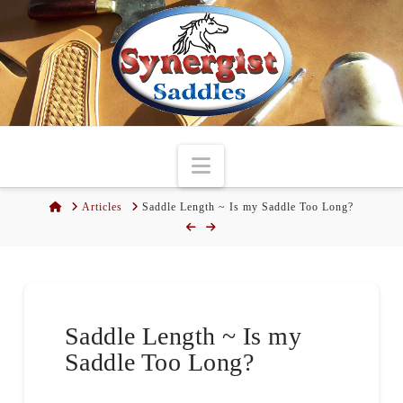
Navigation
Home
Articles
Saddle Length ~ Is my Saddle Too Long?
Saddle Length ~ Is my
Saddle Too Long?