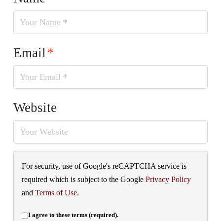
Email
*
Website
For security, use of Google's reCAPTCHA service is
required which is subject to the Google
Privacy Policy
and
Terms of Use
.
I agree to these terms (required).