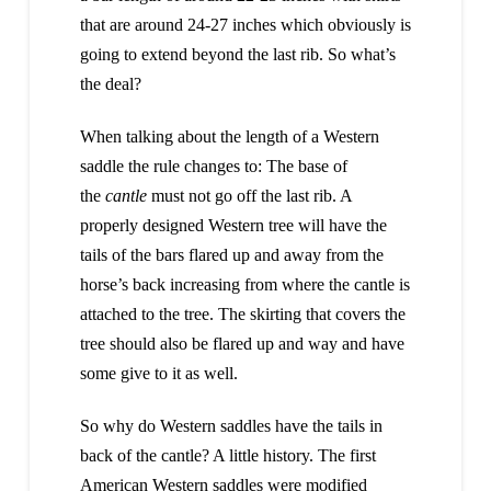
that are around 24-27 inches which obviously is
going to extend beyond the last rib. So what’s
the deal?
When talking about the length of a Western
saddle the rule changes to: The base of
the
cantle
must not go off the last rib. A
properly designed Western tree will have the
tails of the bars flared up and away from the
horse’s back increasing from where the cantle is
attached to the tree. The skirting that covers the
tree should also be flared up and way and have
some give to it as well.
So why do Western saddles have the tails in
back of the cantle? A little history. The first
American Western saddles were modified