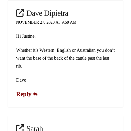
Dave Dipietra
NOVEMBER 27, 2020 AT 9:59 AM
Hi Justine,
Whether it’s Western, English or Australian you don’t
want the base of the back of the cantle past the last
rib.
Dave
Reply
Sarah