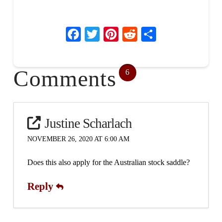
Facebook
Twitter
Pinterest
Reddit
Share
Comments
6
Justine Scharlach
NOVEMBER 26, 2020 AT 6:00 AM
Does this also apply for the Australian stock saddle?
Reply