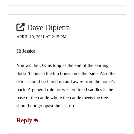
Dave Dipietra
APRIL 10, 2021 AT 2:15 PM
Hi Jessica,
You will be OK as long as the end of the skirting
doesn’t contact the hip bones on either side. Also the
skirts should be flared up and away from the horse’s
back. A general rule for western treed saddles is the
base of the cantle where the cantle meets the tree
should not go opast the last rib.
Reply