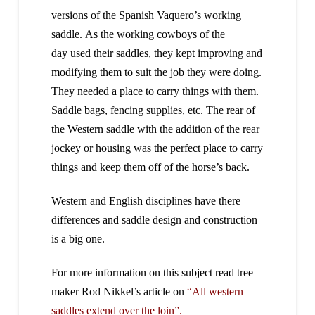
versions of the Spanish Vaquero’s working
saddle. As the working cowboys of the
day used their saddles, they kept improving and
modifying them to suit the job they were doing.
They needed a place to carry things with them.
Saddle bags, fencing supplies, etc. The rear of
the Western saddle with the addition of the rear
jockey or housing was the perfect place to carry
things and keep them off of the horse’s back.
Western and English disciplines have there
differences and saddle design and construction
is a big one.
For more information on this subject read tree
maker Rod Nikkel’s article on
“All western
saddles extend over the loin”.