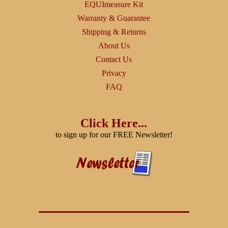
EQUImeasure Kit
Warranty & Guarantee
Shipping & Returns
About Us
Contact Us
Privacy
FAQ
Click Here...
to sign up for our FREE Newsletter!