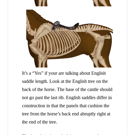
It’s a “Yes” if your are talking about English
saddle length. Look at the English tree on the
back of the horse. The base of the cantle should
not go past the last rib. English saddles differ in
construction in that the panels that cushion the
tree from the horse’s back end abruptly right at
the end of the tree.