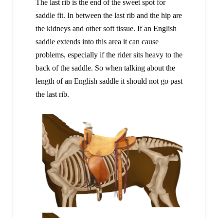
The last rib is the end of the sweet spot for
saddle fit. In between the last rib and the hip are
the kidneys and other soft tissue. If an English
saddle extends into this area it can cause
problems, especially if the rider sits heavy to the
back of the saddle. So when talking about the
length of an English saddle it should not go past
the last rib.