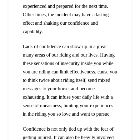
experienced and prepared for the next time.
Other times, the incident may have a lasting
effect and shaking our confidence and
capability.
Lack of confidence can show up in a great
many areas of our riding and our lives. Having
these sensations of insecurity inside you while
you are riding can limit effectiveness, cause you
to think twice about riding itself, send mixed
messages to your horse, and become
exhausting. It can infuse your daily life with a
sense of uneasiness, limiting your experiences
in the riding you so love and want to pursue.
Confidence is not only tied up with the fear of
getting injured. It can also be heavily involved