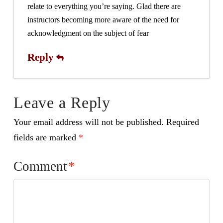
relate to everything you’re saying. Glad there are
instructors becoming more aware of the need for
acknowledgment on the subject of fear
Reply
Leave a Reply
Your email address will not be published.
Required
fields are marked
*
Comment
*