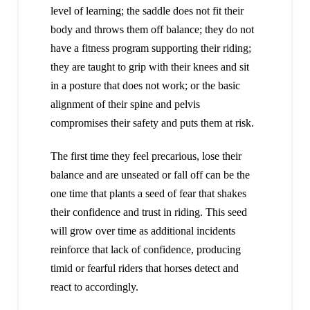
level of learning; the saddle does not fit their
body and throws them off balance; they do not
have a fitness program supporting their riding;
they are taught to grip with their knees and sit
in a posture that does not work; or the basic
alignment of their spine and pelvis
compromises their safety and puts them at risk.
The first time they feel precarious, lose their
balance and are unseated or fall off can be the
one time that plants a seed of fear that shakes
their confidence and trust in riding. This seed
will grow over time as additional incidents
reinforce that lack of confidence, producing
timid or fearful riders that horses detect and
react to accordingly.