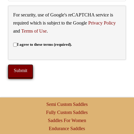
For security, use of Google's reCAPTCHA service is
required which is subject to the Google
Privacy Policy
and
Terms of Use
.
I agree to these terms (required).
Semi Custom Saddles
Fully Custom Saddles
Saddles For Women
Endurance Saddles