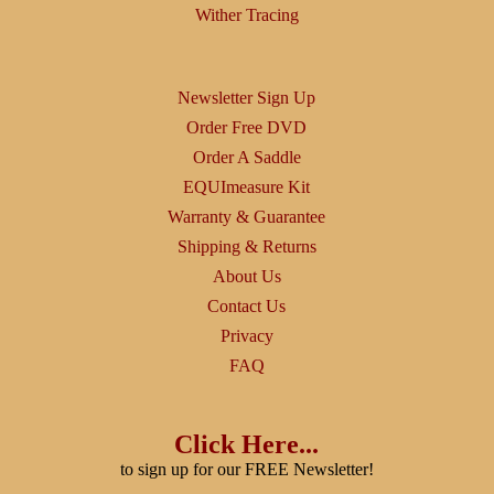
Wither Tracing
Newsletter Sign Up
Order Free DVD
Order A Saddle
EQUImeasure Kit
Warranty & Guarantee
Shipping & Returns
About Us
Contact Us
Privacy
FAQ
Click Here...
to sign up for our FREE Newsletter!