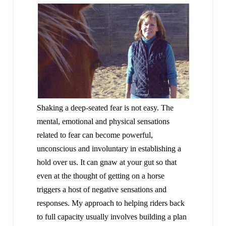
Shaking a deep-seated fear is not easy. The
mental, emotional and physical sensations
related to fear can become powerful,
unconscious and involuntary in establishing a
hold over us. It can gnaw at your gut so that
even at the thought of getting on a horse
triggers a host of negative sensations and
responses. My approach to helping riders back
to full capacity usually involves building a plan