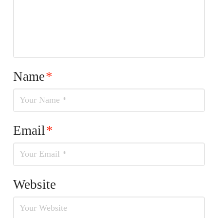
Name
*
Email
*
Website