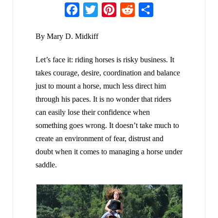
Facebook
Twitter
Pinterest
Reddit
Share
By Mary D. Midkiff
Let’s face it: riding horses is risky business. It
takes courage, desire, coordination and balance
just to mount a horse, much less direct him
through his paces. It is no wonder that riders
can easily lose their confidence when
something goes wrong. It doesn’t take much to
create an environment of fear, distrust and
doubt when it comes to managing a horse under
saddle.