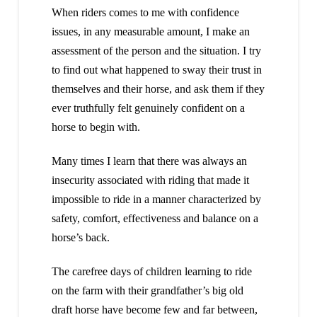
When riders comes to me with confidence
issues, in any measurable amount, I make an
assessment of the person and the situation. I try
to find out what happened to sway their trust in
themselves and their horse, and ask them if they
ever truthfully felt genuinely confident on a
horse to begin with.
Many times I learn that there was always an
insecurity associated with riding that made it
impossible to ride in a manner characterized by
safety, comfort, effectiveness and balance on a
horse’s back.
The carefree days of children learning to ride
on the farm with their grandfather’s big old
draft horse have become few and far between,