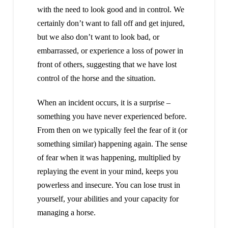
with the need to look good and in control. We
certainly don’t want to fall off and get injured,
but we also don’t want to look bad, or
embarrassed, or experience a loss of power in
front of others, suggesting that we have lost
control of the horse and the situation.
When an incident occurs, it is a surprise –
something you have never experienced before.
From then on we typically feel the fear of it (or
something similar) happening again. The sense
of fear when it was happening, multiplied by
replaying the event in your mind, keeps you
powerless and insecure. You can lose trust in
yourself, your abilities and your capacity for
managing a horse.