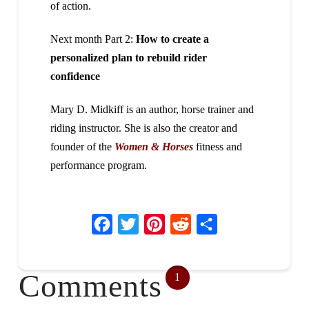
of action.
Next month Part 2:
How to create a
personalized plan to rebuild rider
confidence
Mary D. Midkiff is an author, horse trainer and
riding instructor. She is also the creator and
founder of the
Women & Horses
fitness and
performance program.
Facebook
Twitter
Pinterest
Reddit
Share
Comments
1