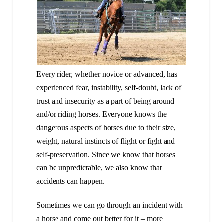
Every rider, whether novice or advanced, has
experienced fear, instability, self-doubt, lack of
trust and insecurity as a part of being around
and/or riding horses. Everyone knows the
dangerous aspects of horses due to their size,
weight, natural instincts of flight or fight and
self-preservation. Since we know that horses
can be unpredictable, we also know that
accidents can happen.
Sometimes we can go through an incident with
a horse and come out better for it – more