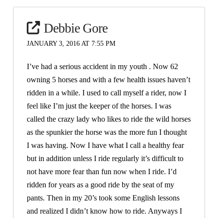
Debbie Gore
JANUARY 3, 2016 AT 7:55 PM
I’ve had a serious accident in my youth . Now 62
owning 5 horses and with a few health issues haven’t
ridden in a while. I used to call myself a rider, now I
feel like I’m just the keeper of the horses. I was
called the crazy lady who likes to ride the wild horses
as the spunkier the horse was the more fun I thought
I was having. Now I have what I call a healthy fear
but in addition unless I ride regularly it’s difficult to
not have more fear than fun now when I ride. I’d
ridden for years as a good ride by the seat of my
pants. Then in my 20’s took some English lessons
and realized I didn’t know how to ride. Anyways I