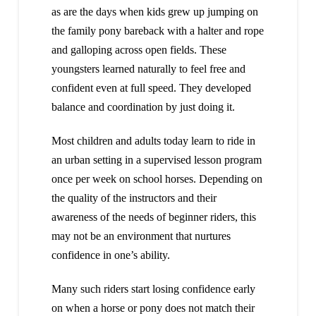
as are the days when kids grew up jumping on
the family pony bareback with a halter and rope
and galloping across open fields. These
youngsters learned naturally to feel free and
confident even at full speed. They developed
balance and coordination by just doing it.
Most children and adults today learn to ride in
an urban setting in a supervised lesson program
once per week on school horses. Depending on
the quality of the instructors and their
awareness of the needs of beginner riders, this
may not be an environment that nurtures
confidence in one’s ability.
Many such riders start losing confidence early
on when a horse or pony does not match their