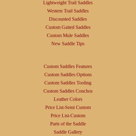
Lightweight Trail Saddles
Western Trail Saddles
Discounted Saddles
Custom Gaited Saddles
Custom Mule Saddles
New Saddle Tips
Custom Saddles Features
Custom Saddles Options
Custom Saddles Tooling
Custom Saddles Conchos
Leather Colors
Price List-Semi Custom
Price List-Custom
Parts of the Saddle
Saddle Gallery