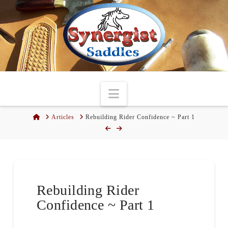
Navigation
Home
Articles
Rebuilding Rider Confidence ~ Part 1
Rebuilding Rider
Confidence ~ Part 1