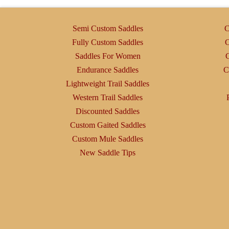
options
may
Semi Custom Saddles
C
be
Fully Custom Saddles
C
chosen
Saddles For Women
C
on
Endurance Saddles
C
the
Lightweight Trail Saddles
product
Western Trail Saddles
page
Discounted Saddles
Custom Gaited Saddles
Custom Mule Saddles
New Saddle Tips