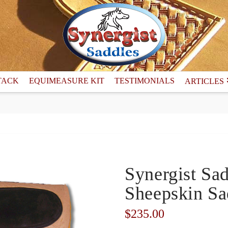
TACK
EQUIMEASURE KIT
TESTIMONIALS
ARTICLES
Synergist Sa
Sheepskin Sa
$
235.00