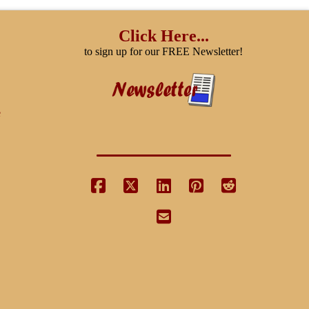
The
options
Click Here...
may
to sign up for our FREE Newsletter!
be
chosen
on
e
the
product
page