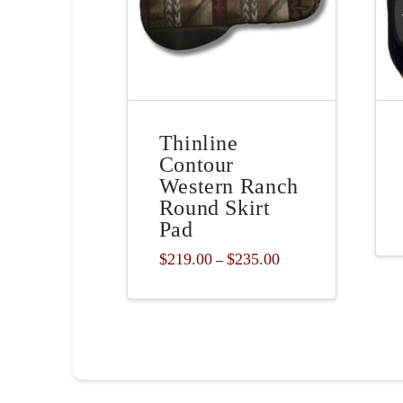
Thinline
Contour
Western Ranch
Round Skirt
Pad
Price
$
219.00
$
235.00
–
range:
This
$219.00
through
product
$235.00
has
multiple
variants.
The