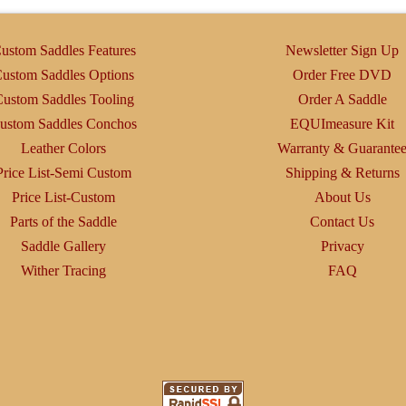
may
be
ustom Saddles Features
Newsletter Sign Up
chosen
ustom Saddles Options
Order Free DVD
on
ustom Saddles Tooling
Order A Saddle
the
ustom Saddles Conchos
EQUImeasure Kit
product
Leather Colors
Warranty & Guarante
page
Price List-Semi Custom
Shipping & Returns
Price List-Custom
About Us
Parts of the Saddle
Contact Us
Saddle Gallery
Privacy
Wither Tracing
FAQ