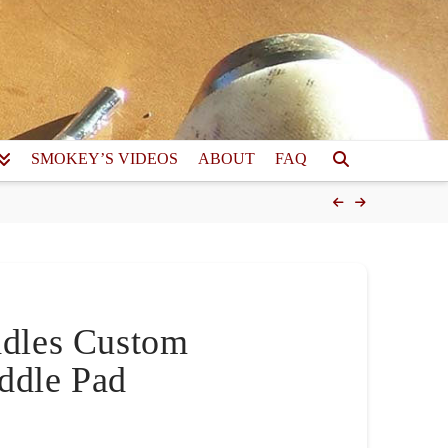
SMOKEY’S VIDEOS
ABOUT
FAQ
ddles Custom
ddle Pad