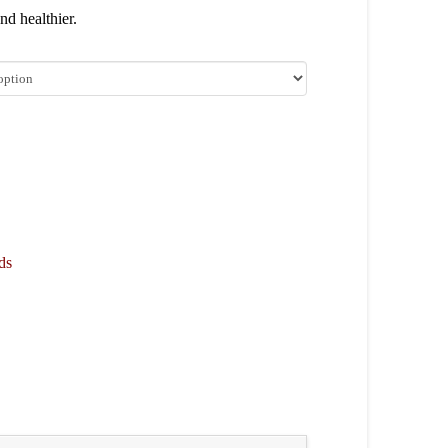
nd healthier.
ds
are