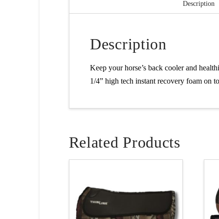
Description
Description
Keep your horse’s back cooler and health
1/4” high tech instant recovery foam on to
Related Products