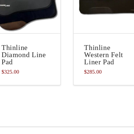
Thinline
Thinline
Diamond Line
Western Felt
Pad
Liner Pad
$
325.00
$
285.00
This
product
has
multiple
variants.
The
options