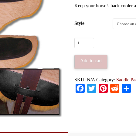
Keep your horse’s back cooler a
Style
Synergist
Saddles
Custom
Add to cart
Sheepskin
Saddle
SKU:
N/A
Category:
Saddle Pa
Pad
Facebook
Twitter
Pinterest
Reddit
Sh
quantity