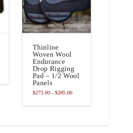
Thinline
Woven Wool
Endurance
Drop Rigging
Pad – 1/2 Wool
Panels
Price
$
275.00
$
285.00
–
range:
This
$275.00
through
product
$285.00
has
multiple
variants.