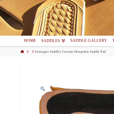
HOME
SADDLE GALLERY
SADDLES
Home
Synergist Saddles Custom Sheepskin Saddle Pad