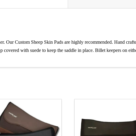
ier. Our Custom Sheep Skin Pads are highly recommended. Hand crafted 
p covered with suede to keep the saddle in place. Billet keepers on eithe