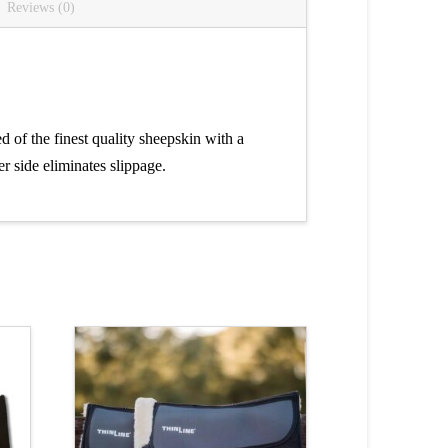
Reviews (0)
of the finest quality sheepskin with a
r side eliminates slippage.