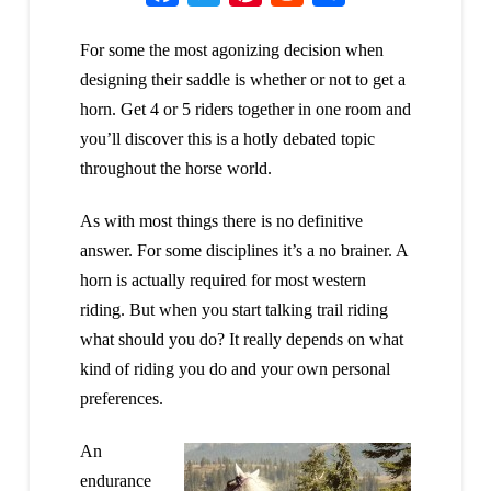
For some the most agonizing decision when
designing their saddle is whether or not to get a
horn. Get 4 or 5 riders together in one room and
you’ll discover this is a hotly debated topic
throughout the horse world.
As with most things there is no definitive
answer. For some disciplines it’s a no brainer. A
horn is actually required for most western
riding. But when you start talking trail riding
what should you do? It really depends on what
kind of riding you do and your own personal
preferences.
An
endurance