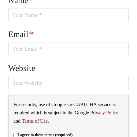
Name
*
Email
*
Website
For security, use of Google's reCAPTCHA service is
required which is subject to the Google
Privacy Policy
and
Terms of Use
.
I agree to these terms (required).