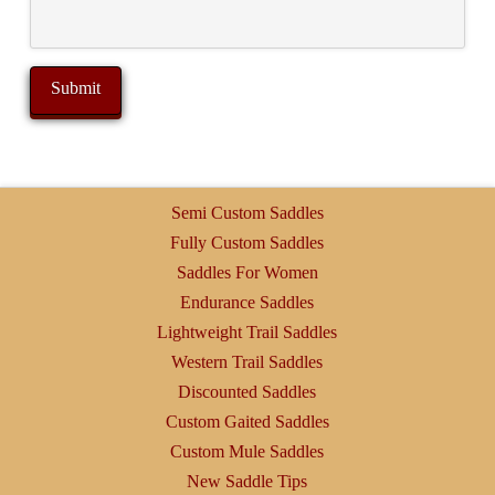
Semi Custom Saddles
Fully Custom Saddles
Saddles For Women
Endurance Saddles
Lightweight Trail Saddles
Western Trail Saddles
Discounted Saddles
Custom Gaited Saddles
Custom Mule Saddles
New Saddle Tips