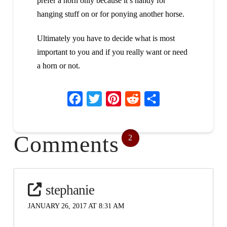
prefer a horn only because it’s handy for
hanging stuff on or for ponying another horse.
Ultimately you have to decide what is most
important to you and if you really want or need
a horn or not.
Facebook
Twitter
Pinterest
Reddit
Share
Comments
2
stephanie
JANUARY 26, 2017 AT 8:31 AM