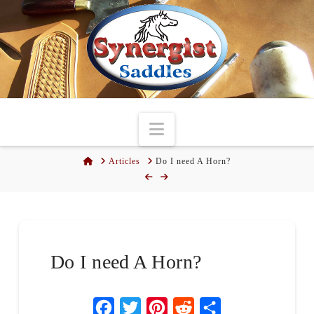
Navigation
Home
Articles
Do I need A Horn?
Do I need A Horn?
Facebook
Twitter
Pinterest
Reddit
Share