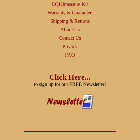
EQUImeasure Kit
Warranty & Guarantee
Shipping & Returns
About Us
Contact Us
Privacy
FAQ
Click Here...
to sign up for our FREE Newsletter!