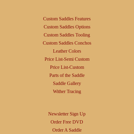
Custom Saddles Features
Custom Saddles Options
Custom Saddles Tooling
Custom Saddles Conchos
Leather Colors
Price List-Semi Custom
Price List-Custom
Parts of the Saddle
Saddle Gallery
Wither Tracing
Newsletter Sign Up
Order Free DVD
Order A Saddle