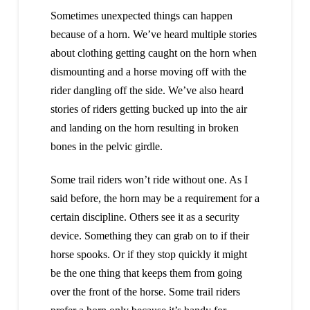
Sometimes unexpected things can happen
because of a horn. We’ve heard multiple stories
about clothing getting caught on the horn when
dismounting and a horse moving off with the
rider dangling off the side. We’ve also heard
stories of riders getting bucked up into the air
and landing on the horn resulting in broken
bones in the pelvic girdle.
Some trail riders won’t ride without one. As I
said before, the horn may be a requirement for a
certain discipline. Others see it as a security
device. Something they can grab on to if their
horse spooks. Or if they stop quickly it might
be the one thing that keeps them from going
over the front of the horse. Some trail riders