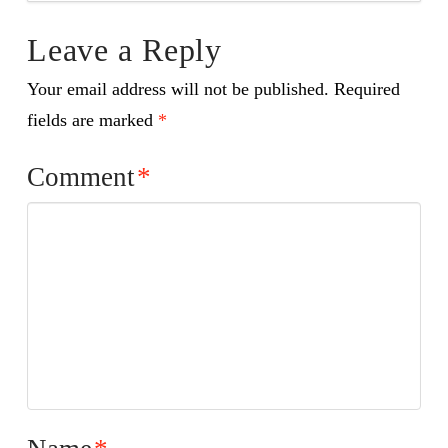
Leave a Reply
Your email address will not be published.
Required
fields are marked
*
Comment
*