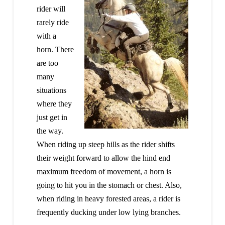
rider will
rarely ride
with a
horn. There
are too
many
situations
where they
just get in
the way.
When riding up steep hills as the rider shifts
their weight forward to allow the hind end
maximum freedom of movement, a horn is
going to hit you in the stomach or chest. Also,
when riding in heavy forested areas, a rider is
frequently ducking under low lying branches.