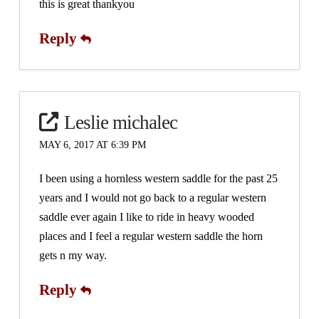
this is great thankyou
Reply
Leslie michalec
MAY 6, 2017 AT 6:39 PM
I been using a hornless western saddle for the past 25
years and I would not go back to a regular western
saddle ever again I like to ride in heavy wooded
places and I feel a regular western saddle the horn
gets n my way.
Reply