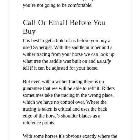
you’re not going to be comfortable.
Call Or Email Before You
Buy
It is best to get a hold of us before you buy a
used Synergist. With the saddle number and a
wither tracing from your horse we can look up
what tree the saddle was built on and
usually
tell if it can be adjusted for your horse.
But even with a wither tracing there is no
guarantee that we will be able to refit it. Riders
sometimes take the tracing in the wrong place,
which we have no control over. Where the
tracing is taken is critical and uses the back
edge of the horse’s shoulder blades as a
reference points.
With some horses it’s obvious exactly where the