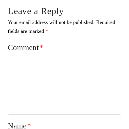
Leave a Reply
Your email address will not be published.
Required
fields are marked
*
Comment
*
Name
*