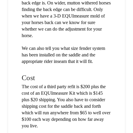
back edge is. On wider, mutton withered horses
finding the back edge can be difficult. Only
when we have a 3-D EQUImeasure mold of
your horses back can we know for sure
whether we can do the adjustment for your
horse.
We can also tell you what size fender system
has been installed on the saddle and the
appropriate rider inseam that it will fit.
Cost
The cost of a third party refit is $200 plus the
cost of an EQUImeasure Kit which is $145
plus $20 shipping. You also have to consider
shipping cost for the saddle back and forth
which will run anywhere from $65 to well over
$100 each way depending on how far away
you live.