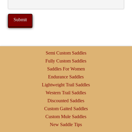
Semi Custom Saddles
Fully Custom Saddles
Saddles For Women
Endurance Saddles
Lightweight Trail Saddles
Western Trail Saddles
Discounted Saddles
Custom Gaited Saddles
Custom Mule Saddles
New Saddle Tips