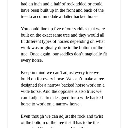
had an inch and a half of rock added or could
have been built up in the front and back of the
tree to accommodate a flatter backed horse.
You could line up five of our saddles that were
built on the exact same tree and they would all
fit different types of horses depending on what
work was originally done to the bottom of the
tree. Once again, our saddles don’t magically fit
every horse.
Keep in mind we can’t adjust every tree we
build on for every horse. We can’t make a tree
designed for a narrow backed horse work on a
wide horse. And the opposite is also true; we
can’t adjust a tree designed for a wide backed
horse to work on a narrow horse.
Even though we can adjust the rock and twist
of the bottom of the tree it still has to be the