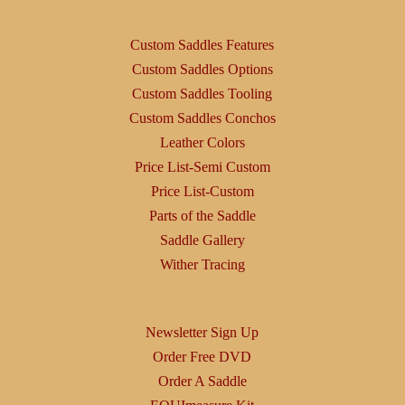
Custom Saddles Features
Custom Saddles Options
Custom Saddles Tooling
Custom Saddles Conchos
Leather Colors
Price List-Semi Custom
Price List-Custom
Parts of the Saddle
Saddle Gallery
Wither Tracing
Newsletter Sign Up
Order Free DVD
Order A Saddle