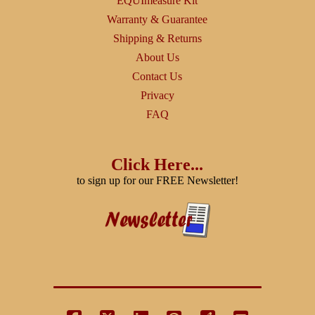
EQUImeasure Kit
Warranty & Guarantee
Shipping & Returns
About Us
Contact Us
Privacy
FAQ
Click Here...
to sign up for our FREE Newsletter!