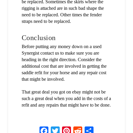
be replaced. Sometimes the skirts where the
rigging is attached are in such bad shape the
need to be replaced. Other times the fender
straps need to be replaced.
Conclusion
Before putting any money down on a used
Synergist contact us to make sure you are
heading in the right direction. Consider the
additional cost that are involved in getting the
saddle refit for your horse and any repair cost
that might be involved.
That great deal you got on ebay might not be
such a great deal when you add in the costs of a
refit and any repairs that might have to be done.
Facebook
Twitter
Pinterest
Reddit
Share