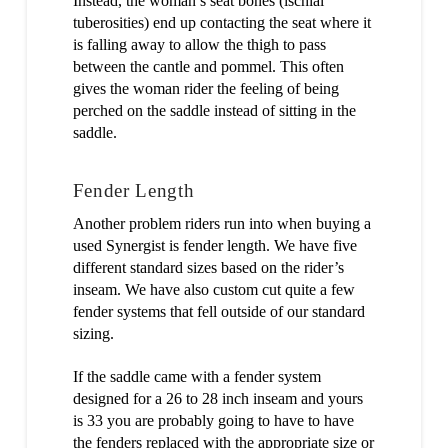
Instead, the woman’s seat bones (ischial
tuberosities) end up contacting the seat where it
is falling away to allow the thigh to pass
between the cantle and pommel. This often
gives the woman rider the feeling of being
perched on the saddle instead of sitting in the
saddle.
Fender Length
Another problem riders run into when buying a
used Synergist is fender length. We have five
different standard sizes based on the rider’s
inseam. We have also custom cut quite a few
fender systems that fell outside of our standard
sizing.
If the saddle came with a fender system
designed for a 26 to 28 inch inseam and yours
is 33 you are probably going to have to have
the fenders replaced with the appropriate size or