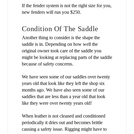
If the fender system is not the right size for you,
new fenders will run you $250.
Condition Of The Saddle
Another thing to consider is the shape the
saddle is in. Depending on how well the
original owner took care of the saddle you
might be looking at replacing parts of the saddle
because of safety concerns.
We have seen some of our saddles over twenty
years old that look like they left the shop six
months ago. We have also seen some of our
saddles that are less than a year old that look
like they were over twenty years old!
When leather is not cleaned and conditioned
periodically it dries out and becomes brittle
causing a safety issue. Rigging might have to