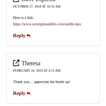
OCTOBER 27, 2018 AT 10:32 AM
Here is a link:
https://www.synergistsaddles.com/saddle-tips/
Reply
Theresa
FEBRUARY 24, 2019 AT 4:15 AM
Thank you… appreciate the heads up!
Reply