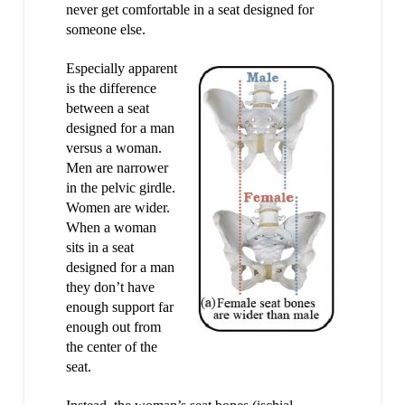
never get comfortable in a seat designed for
someone else.
Especially apparent
is the difference
between a seat
designed for a man
versus a woman.
Men are narrower
in the pelvic girdle.
Women are wider.
When a woman
sits in a seat
designed for a man
they don’t have
enough support far
enough out from
the center of the
seat.