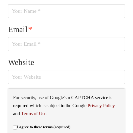
Email
*
Website
For security, use of Google's reCAPTCHA service is
required which is subject to the Google
Privacy Policy
and
Terms of Use
.
I agree to these terms (required).