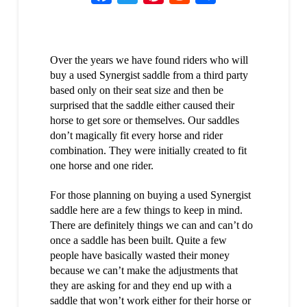
Over the years we have found riders who will
buy a used Synergist saddle from a third party
based only on their seat size and then be
surprised that the saddle either caused their
horse to get sore or themselves. Our saddles
don’t magically fit every horse and rider
combination. They were initially created to fit
one horse and one rider.
For those planning on buying a used Synergist
saddle here are a few things to keep in mind.
There are definitely things we can and can’t do
once a saddle has been built. Quite a few
people have basically wasted their money
because we can’t make the adjustments that
they are asking for and they end up with a
saddle that won’t work either for their horse or