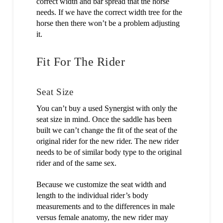
correct width and bar spread that the horse
needs. If we have the correct width tree for the
horse then there won’t be a problem adjusting
it.
Fit For The Rider
Seat Size
You can’t buy a used Synergist with only the
seat size in mind. Once the saddle has been
built we can’t change the fit of the seat of the
original rider for the new rider. The new rider
needs to be of similar body type to the original
rider and of the same sex.
Because we customize the seat width and
length to the individual rider’s body
measurements and to the differences in male
versus female anatomy, the new rider may