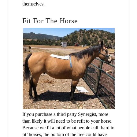
themselves.
Fit For The Horse
If you purchase a third party Synergist, more
than likely it will need to be refit to your horse.
Because we fit a lot of what people call ‘hard to
fit’ horses, the bottom of the tree could have