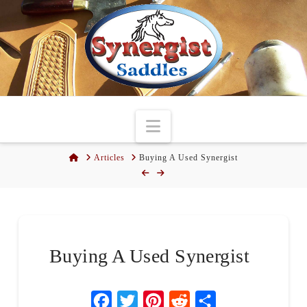
Navigation
Home
Articles
Buying A Used Synergist
Buying A Used Synergist
Facebook
Twitter
Pinterest
Reddit
Share