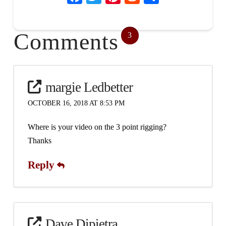
Comments
3
margie Ledbetter
OCTOBER 16, 2018 AT 8:53 PM
Where is your video on the 3 point rigging?
Thanks
Reply
Dave Dipietra